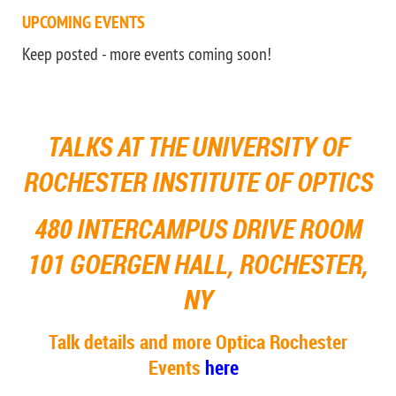
UPCOMING EVENTS
Keep posted - more events coming soon!
TALKS AT
THE
UNIVERSITY OF
ROCHESTER
INSTITUTE OF OPTICS
480 INTERCAMPUS DRIVE ROOM
101 GOERGEN HALL, ROCHESTER,
NY
Talk details and more Optica Rochester
Events
here