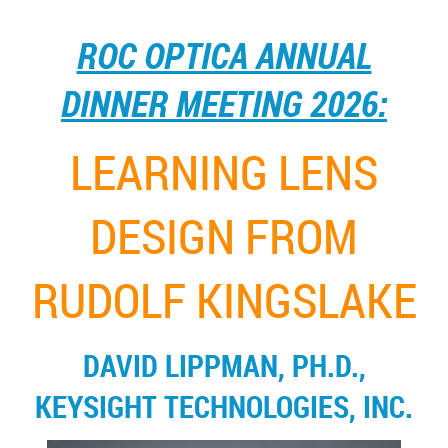
ROC OPTICA ANNUAL
DINNER MEETING 2026:
LEARNING LENS
DESIGN FROM
RUDOLF KINGSLAKE
DAVID LIPPMAN, PH.D.,
KEYSIGHT TECHNOLOGIES, INC.