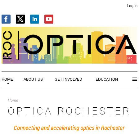
Log in
≡
HOME
ABOUT US
GET INVOLVED
EDUCATION
Home
OPTICA ROCHESTER
Connecting and accelerating optics in Rochester