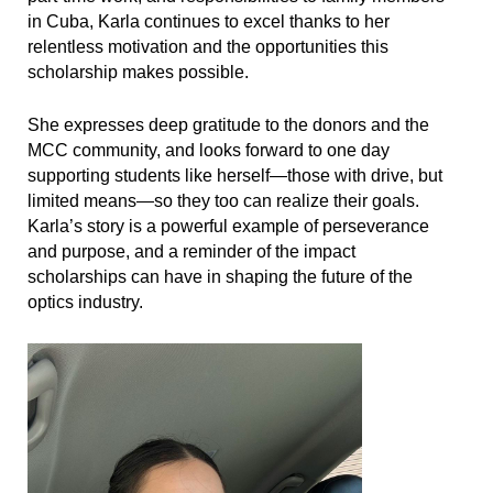
in Cuba, Karla continues to excel thanks to her
relentless motivation and the opportunities this
scholarship makes possible.
She expresses deep gratitude to the donors and the
MCC community, and looks forward to one day
supporting students like herself—those with drive, but
limited means—so they too can realize their goals.
Karla’s story is a powerful example of perseverance
and purpose, and a reminder of the impact
scholarships can have in shaping the future of the
optics industry.