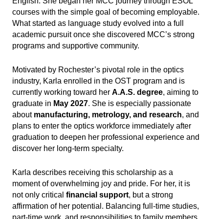
English. She began her MCC journey through ESOL
courses with the simple goal of becoming employable.
What started as language study evolved into a full
academic pursuit once she discovered MCC’s strong
programs and supportive community.
Motivated by Rochester’s pivotal role in the optics
industry, Karla enrolled in the OST program and is
currently working toward her
A.A.S. degree
, aiming to
graduate in
May 2027
. She is especially passionate
about
manufacturing, metrology, and research
, and
plans to enter the optics workforce immediately after
graduation to deepen her professional experience and
discover her long-term specialty.
Karla describes receiving this scholarship as a
moment of overwhelming joy and pride. For her, it is
not only critical
financial support
, but a strong
affirmation of her potential. Balancing full-time studies,
part-time work, and responsibilities to family members