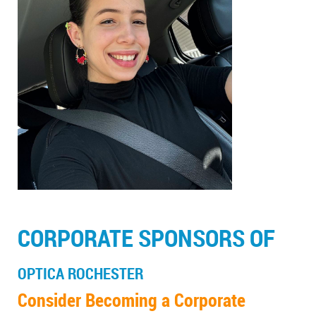
CORPORATE SPONSORS OF
OPTICA ROCHESTER
Consider Becoming a Corporate