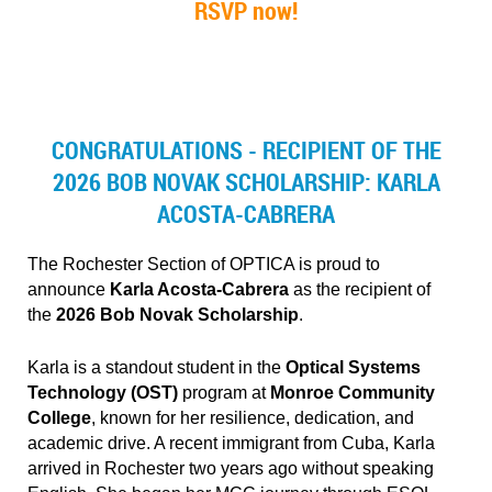
RSVP now!
CONGRATULATIONS - RECIPIENT OF THE
2026 BOB NOVAK SCHOLARSHIP: KARLA
ACOSTA-CABRERA
The Rochester Section of OPTICA is proud to
announce
Karla Acosta‑Cabrera
as the recipient of
the
2026 Bob Novak Scholarship
.
Karla is a standout student in the
Optical Systems
Technology (OST)
program at
Monroe Community
College
, known for her resilience, dedication, and
academic drive. A recent immigrant from Cuba, Karla
arrived in Rochester two years ago without speaking