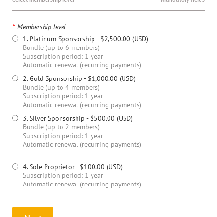
*
Membership level
1. Platinum Sponsorship
- $2,500.00 (USD)
Bundle (up to 6 members)
Subscription period: 1 year
Automatic renewal (recurring payments)
2. Gold Sponsorship
- $1,000.00 (USD)
Bundle (up to 4 members)
Subscription period: 1 year
Automatic renewal (recurring payments)
3. Silver Sponsorship
- $500.00 (USD)
Bundle (up to 2 members)
Subscription period: 1 year
Automatic renewal (recurring payments)
4. Sole Proprietor
- $100.00 (USD)
Subscription period: 1 year
Automatic renewal (recurring payments)