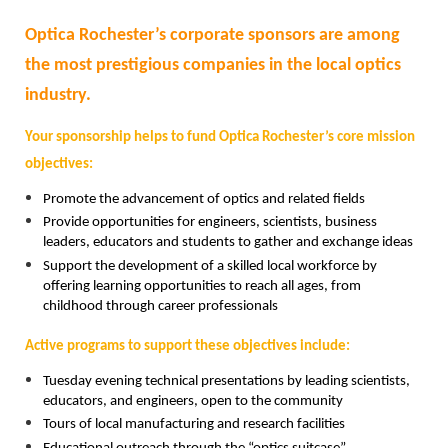
Optica Rochester’s corporate sponsors are among
the most prestigious companies in the local optics
industry.
Your sponsorship helps to fund Optica Rochester’s core mission
objectives:
Promote the advancement of optics and related fields
Provide opportunities for engineers, scientists, business
leaders, educators and students to gather and exchange ideas
Support the development of a skilled local workforce by
offering learning opportunities to reach all ages, from
childhood through career professionals
Active programs to support these objectives include:
Tuesday evening technical presentations by leading scientists,
educators, and engineers, open to the community
Tours of local manufacturing and research facilities