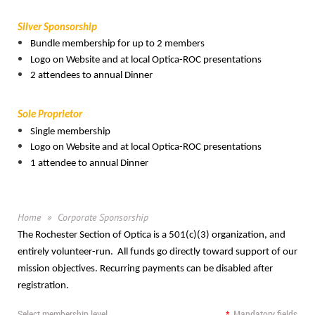
Silver Sponsorship
Bundle membership for up to 2 members
Logo on Website and at local Optica-ROC presentations
2 attendees to annual Dinner
Sole Proprietor
Single membership
Logo on Website and at local Optica-ROC presentations
1 attendee to annual Dinner
Home
Corporate Sponsorship
The Rochester Section of Optica is a 501(c)(3) organization, and
entirely volunteer-run. All funds go directly toward support of our
mission objectives. Recurring payments can be disabled after
registration.
Select membership level
*
Mandatory fields