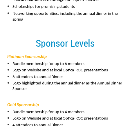
Educational outreach through the “optics suitcase”
Scholarships for promising students
Networking opportunities, including the annual dinner in the
spring
Sponsor Levels
Platinum Sponsorship
Bundle membership for up to 6 members
Logo on Website and at local Optica-ROC presentations
6 attendees to annual Dinner
Logo highlighted during the annual dinner as the Annual Dinner
Sponsor
Gold Sponsorship
Bundle membership for up to 4 members
Logo on Website and at local Optica-ROC presentations
4 attendees to annual Dinner