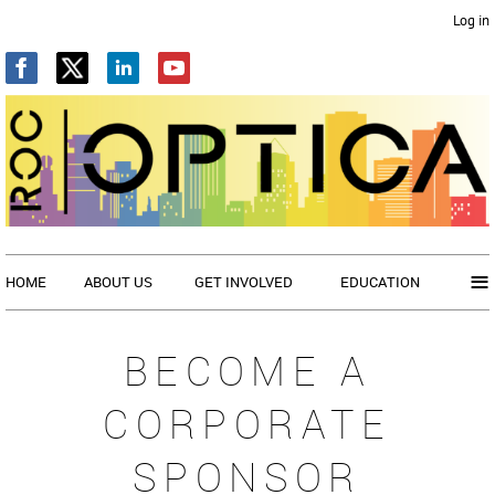
Log in
≡
HOME
ABOUT US
GET INVOLVED
EDUCATION
BECOME A
CORPORATE
SPONSOR