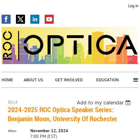
Log in
≡
HOME
ABOUT US
GET INVOLVED
EDUCATION
Back
Add to my calendar
2024-2025 ROC Optica Speaker Series:
Benjamin Moon, University Of Rochester
November 12, 2024
When
7:00 PM (EST)