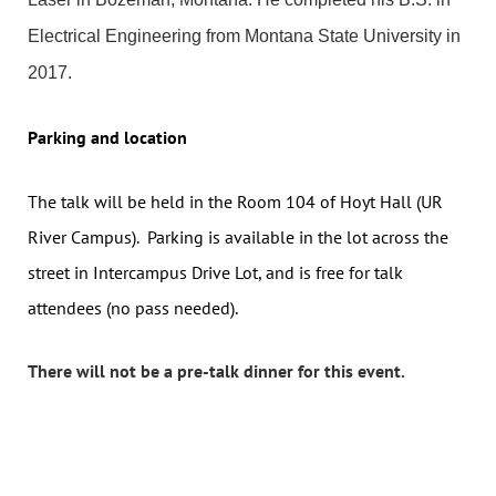
Electrical Engineering from Montana State University in
2017.
Parking and location
The talk will be held in the Room 104 of Hoyt Hall (UR
River Campus). Parking is available in the lot across the
street in Intercampus Drive Lot, and is free for talk
attendees (no pass needed).
There will not be a pre-talk dinner for this event.