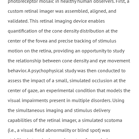
photoreceptor mosaic in healthy human observers. First, a
custom retinal imager was assembled, aligned, and
validated. This retinal imaging device enables
quantification of the cone density distribution at the
center of the fovea and precise tracking of stimulus
motion on the retina, providing an opportunity to study
the relationship between cone density and eye movement
behavior. A psychophysical study was then conducted to
assess the impact of a small, simulated occlusion at the
center of gaze, an experimental condition that models the
visual impairments present in multiple disorders. Using
the simultaneous imaging and stimulus delivery
capabilities of the retinal imager, a simulated scotoma
(i.e., a visual field abnormality or blind spot) was