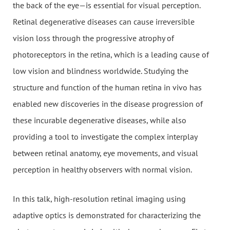
the back of the eye—is essential for visual perception.
Retinal degenerative diseases can cause irreversible
vision loss through the progressive atrophy of
photoreceptors in the retina, which is a leading cause of
low vision and blindness worldwide. Studying the
structure and function of the human retina in vivo has
enabled new discoveries in the disease progression of
these incurable degenerative diseases, while also
providing a tool to investigate the complex interplay
between retinal anatomy, eye movements, and visual
perception in healthy observers with normal vision.
In this talk, high-resolution retinal imaging using
adaptive optics is demonstrated for characterizing the