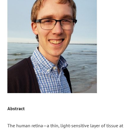
Abstract
The human retina—a thin, light-sensitive layer of tissue at