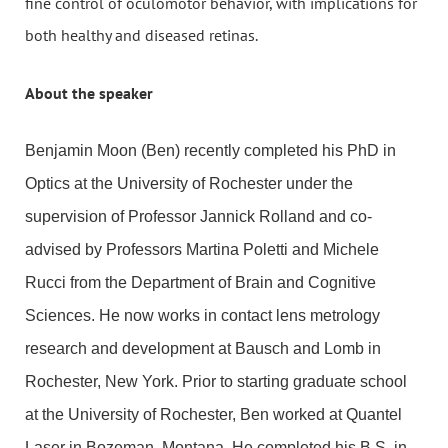
fine control of oculomotor behavior, with implications for
both healthy and diseased retinas.
About the speaker
Benjamin Moon (Ben) recently completed his PhD in
Optics at the University of Rochester under the
supervision of Professor Jannick Rolland and co-
advised by Professors Martina Poletti and Michele
Rucci from the Department of Brain and Cognitive
Sciences. He now works in contact lens metrology
research and development at Bausch and Lomb in
Rochester, New York. Prior to starting graduate school
at the University of Rochester, Ben worked at Quantel
Laser in Bozeman, Montana. He completed his B.S. in