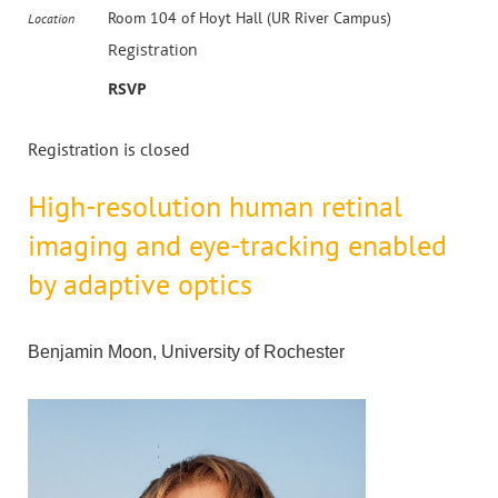
Room 104 of Hoyt Hall (UR River Campus)
Location
Registration
RSVP
Registration is closed
High-resolution human retinal
imaging and eye-tracking enabled
by adaptive optics
Benjamin Moon, University of Rochester