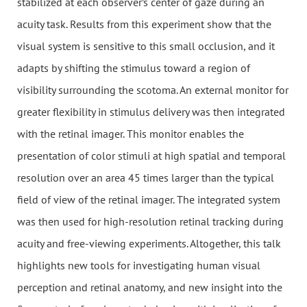
stabilized at each observer’s center of gaze during an
acuity task. Results from this experiment show that the
visual system is sensitive to this small occlusion, and it
adapts by shifting the stimulus toward a region of
visibility surrounding the scotoma. An external monitor for
greater flexibility in stimulus delivery was then integrated
with the retinal imager. This monitor enables the
presentation of color stimuli at high spatial and temporal
resolution over an area 45 times larger than the typical
field of view of the retinal imager. The integrated system
was then used for high-resolution retinal tracking during
acuity and free-viewing experiments. Altogether, this talk
highlights new tools for investigating human visual
perception and retinal anatomy, and new insight into the