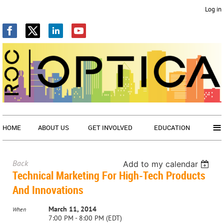
Log in
≡
HOME
ABOUT US
GET INVOLVED
EDUCATION
Back
Add to my calendar
Technical Marketing For High-Tech Products
And Innovations
March 11, 2014
When
7:00 PM - 8:00 PM (EDT)