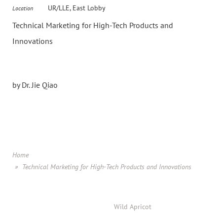
UR/LLE, East Lobby
Location
Technical Marketing for High-Tech Products and
Innovations
by Dr. Jie Qiao
Home
Technical Marketing for High-Tech Products and Innovations
Powered by
Wild Apricot
Membership Software