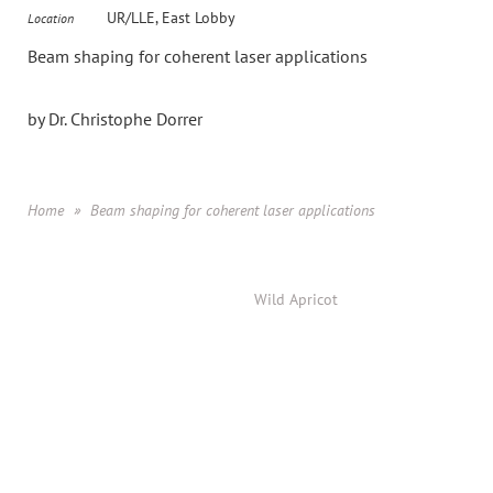
UR/LLE, East Lobby
Location
Beam shaping for coherent laser applications
by Dr. Christophe Dorrer
Home
Beam shaping for coherent laser applications
Powered by
Wild Apricot
Membership Software