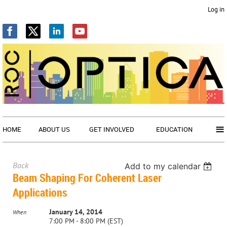
Log in
≡
HOME
ABOUT US
GET INVOLVED
EDUCATION
Back
Add to my calendar
Beam Shaping For Coherent Laser
Applications
January 14, 2014
When
7:00 PM - 8:00 PM (EST)