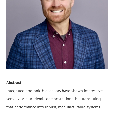
Abstract
Integrated photonic biosensors have shown impressive
sensitivity in academic demonstrations, but translating
that performance into robust, manufacturable systems