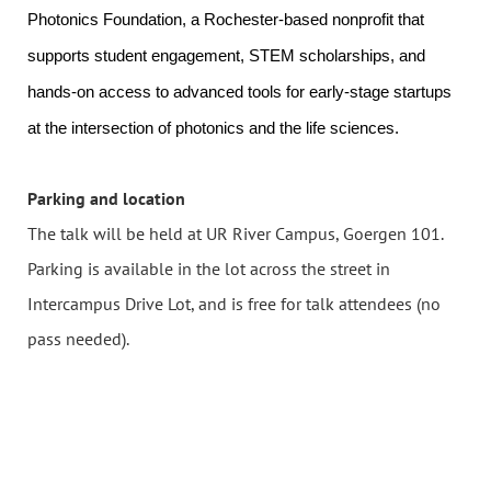
Photonics Foundation, a Rochester-based nonprofit that
supports student engagement, STEM scholarships, and
hands-on access to advanced tools for early-stage startups
at the intersection of photonics and the life sciences.
Parking and location
The talk will be held at UR River Campus, Goergen 101.
Parking is available in the lot across the street in
Intercampus Drive Lot, and is free for talk attendees (no
pass needed).