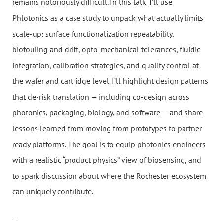
remains notoriously difficult. In this talk, I’ll use
Phlotonics as a case study to unpack what actually limits
scale-up: surface functionalization repeatability,
biofouling and drift, opto-mechanical tolerances, fluidic
integration, calibration strategies, and quality control at
the wafer and cartridge level. I’ll highlight design patterns
that de-risk translation — including co-design across
photonics, packaging, biology, and software — and share
lessons learned from moving from prototypes to partner-
ready platforms. The goal is to equip photonics engineers
with a realistic “product physics” view of biosensing, and
to spark discussion about where the Rochester ecosystem
can uniquely contribute.