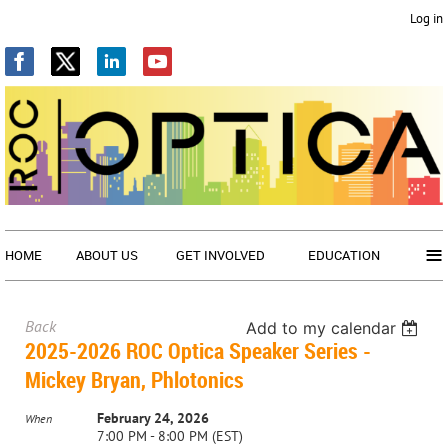
Log in
≡
HOME
ABOUT US
GET INVOLVED
EDUCATION
Back
Add to my calendar
2025-2026 ROC Optica Speaker Series -
Mickey Bryan, Phlotonics
February 24, 2026
When
7:00 PM - 8:00 PM (EST)