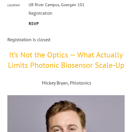
UR River Campus, Goergen 101
Location
Registration
RSVP
Registration is closed
It’s Not the Optics — What Actually
Limits Photonic Biosensor Scale-Up
Mickey Bryan, Phlotonics