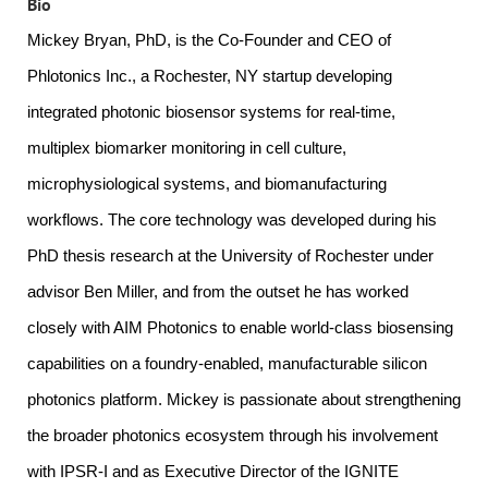
Bio
Mickey
Bryan, PhD, is the Co-Founder and CEO of
Phlotonics Inc., a Rochester, NY startup developing
integrated photonic biosensor systems for real-time,
multiplex biomarker monitoring in cell culture,
microphysiological systems, and biomanufacturing
workflows. The core technology was developed during his
PhD thesis research at the University of Rochester under
advisor Ben Miller, and from the outset he has worked
closely with AIM Photonics to enable world-class biosensing
capabilities on a foundry-enabled, manufacturable silicon
photonics platform.
Mickey
is passionate about strengthening
the broader photonics ecosystem through his involvement
with IPSR-I and as Executive Director of the IGNITE