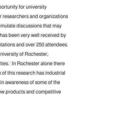
rtunity for university
er researchers and organizations
imulate discussions that may
 has been very well received by
tations and over 250 attendees.
niversity of Rochester,
ties. In Rochester alone there
of this research has industrial
gain awareness of some of the
new products and competitive