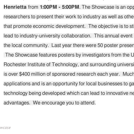
Henrietta
from
1:00PM - 5:00PM
. The Showcase is an oppo
researchers to present their work to industry as well as oth
that promote economic development. The objective is to st
lead to industry-university collaboration. This annual event
the local community. Last year there were 50 poster presen
The Showcase features posters by investigators from the U
Rochester Institute of Technology, and surrounding universi
is over $400 million of sponsored research each year. Much 
applications and is an opportunity for local businesses to 
technology being developed which can lead to innovative 
advantages. We encourage you to attend.
owcase