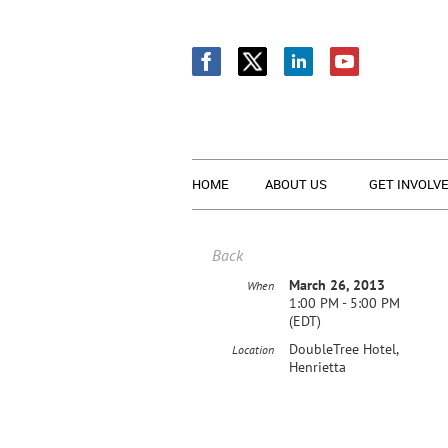
HOME
ABOUT US
GET INVOLV
Back
March 26, 2013
When
1:00 PM - 5:00 PM
(EDT)
DoubleTree Hotel,
Location
Henrietta