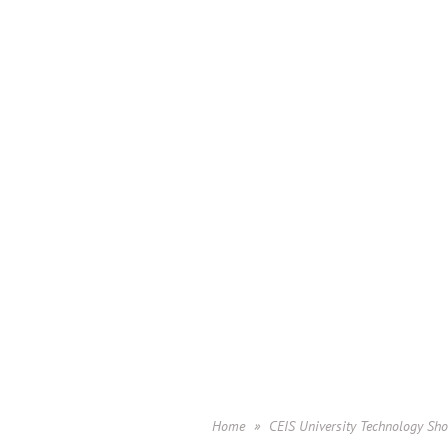
Home
CEIS University Technology Sh