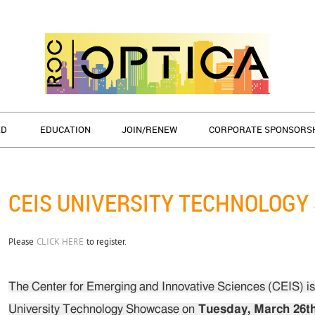
ED
EDUCATION
JOIN/RENEW
CORPORATE SPONSORS
CEIS UNIVERSITY TECHNOLOG
Please
CLICK HERE
to register.
The Center for Emerging and Innovative Sciences (CEIS) is 
University Technology Showcase on
Tuesday, March 26th