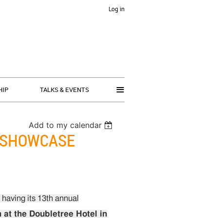
Log in
≡
HIP
TALKS & EVENTS
Add to my calendar
Y SHOWCASE
having its 13th annual
 at the Doubletree Hotel in