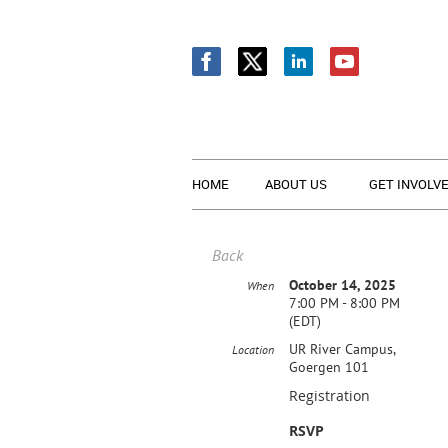
HOME
ABOUT US
GET INVOLV
Back
October 14, 2025
When
7:00 PM - 8:00 PM
(EDT)
UR River Campus,
Location
Goergen 101
Registration
RSVP