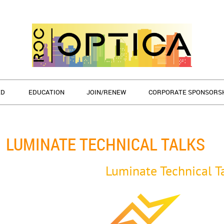
ED
EDUCATION
JOIN/RENEW
CORPORATE SPONSORS
LUMINATE TECHNICAL TALKS
Luminate Technical T