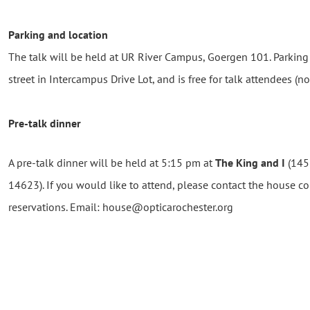
Parking and location
The talk will be held at UR River Campus, Goergen 101. Parking i
street in Intercampus Drive Lot, and is free for talk attendees (n
Pre-talk dinner
A pre-talk dinner will be held at 5:15 pm at
The King and I
(1455
14623). If you would like to attend, please contact the house 
reservations. Email: house@opticarochester.org