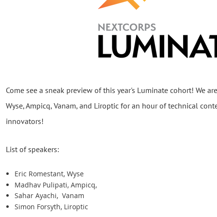
Come see a sneak preview of this year's Luminate cohort! We are
Wyse, Ampicq, Vanam, and Liroptic for an hour of technical cont
innovators!
List of speakers:
Eric Romestant, Wyse
Madhav Pulipati, Ampicq,
Sahar Ayachi, Vanam
Simon Forsyth, Liroptic