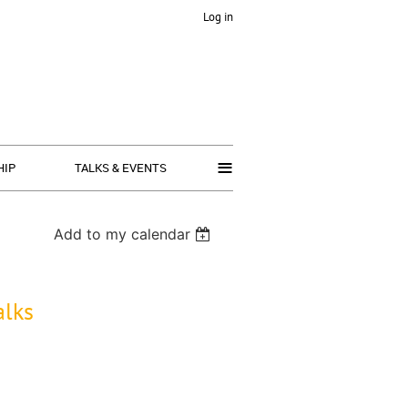
Log in
≡
HIP
TALKS & EVENTS
Add to my calendar
alks