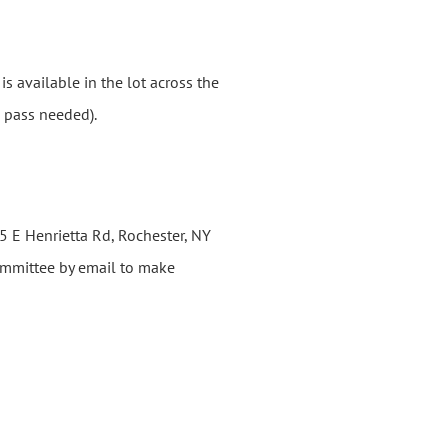
s available in the lot across the
o pass needed).
 E Henrietta Rd, Rochester, NY
committee by email to make