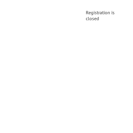
Registration is
closed