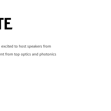
 excited to host speakers from
ent from top optics and photonics