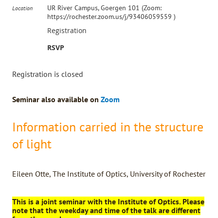
UR River Campus, Goergen 101 (Zoom:
Location
https://rochester.zoom.us/j/93406059559 )
Registration
RSVP
Registration is closed
Seminar also available on
Zoom
Information carried in the structure
of light
Eileen Otte, The Institute of Optics, University of Rochester
This is a joint seminar with the Institute of Optics. Please
note that the weekday and time of the talk are different