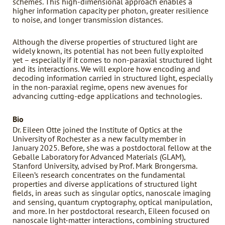
schemes. This high-dimensional approach enables a
higher information capacity per photon, greater resilience
to noise, and longer transmission distances.
Although the diverse properties of structured light are
widely known, its potential has not been fully exploited
yet – especially if it comes to non-paraxial structured light
and its interactions. We will explore how encoding and
decoding information carried in structured light, especially
in the non-paraxial regime, opens new avenues for
advancing cutting-edge applications and technologies.
Bio
Dr. Eileen Otte joined the Institute of Optics at the
University of Rochester as a new faculty member in
January 2025. Before, she was a postdoctoral fellow at the
Geballe Laboratory for Advanced Materials (GLAM),
Stanford University, advised by Prof. Mark Brongersma.
Eileen’s research concentrates on the fundamental
properties and diverse applications of structured light
fields, in areas such as singular optics, nanoscale imaging
and sensing, quantum cryptography, optical manipulation,
and more. In her postdoctoral research, Eileen focused on
nanoscale light-matter interactions, combining structured