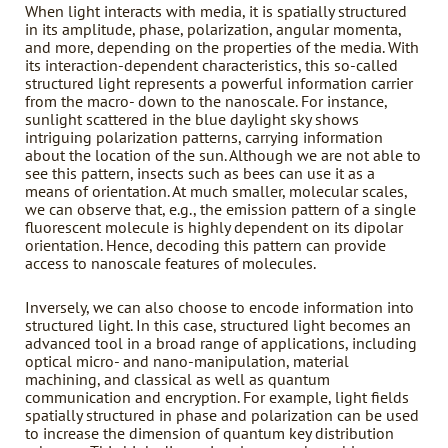
When light interacts with media, it is spatially structured
in its amplitude, phase, polarization, angular momenta,
and more, depending on the properties of the media. With
its interaction-dependent characteristics, this so-called
structured light represents a powerful information carrier
from the macro- down to the nanoscale. For instance,
sunlight scattered in the blue daylight sky shows
intriguing polarization patterns, carrying information
about the location of the sun. Although we are not able to
see this pattern, insects such as bees can use it as a
means of orientation. At much smaller, molecular scales,
we can observe that, e.g., the emission pattern of a single
fluorescent molecule is highly dependent on its dipolar
orientation. Hence, decoding this pattern can provide
access to nanoscale features of molecules.
Inversely, we can also choose to encode information into
structured light. In this case, structured light becomes an
advanced tool in a broad range of applications, including
optical micro- and nano-manipulation, material
machining, and classical as well as quantum
communication and encryption. For example, light fields
spatially structured in phase and polarization can be used
to increase the dimension of quantum key distribution