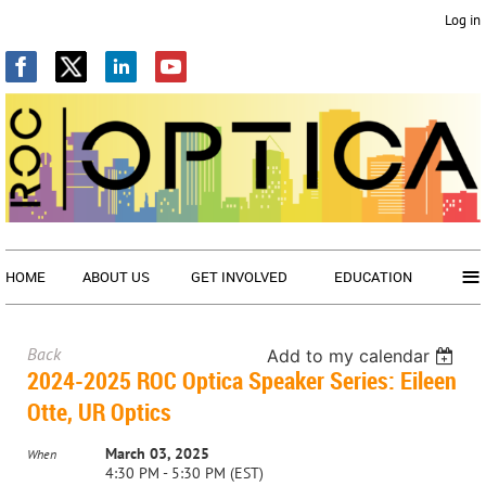
Log in
≡
HOME
ABOUT US
GET INVOLVED
EDUCATION
Back
Add to my calendar
2024-2025 ROC Optica Speaker Series: Eileen
Otte, UR Optics
March 03, 2025
When
4:30 PM - 5:30 PM (EST)