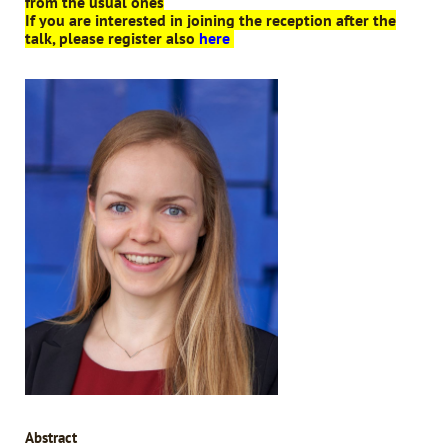
from the usual ones
If you are interested in joining the reception after the
talk, please register also
here
Abstract