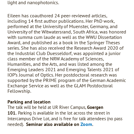
light and nanophotonics.
Eileen has coauthored 24 peer-reviewed articles,
including 14 first author publications. Her PhD work,
performed at the University of Muenster, Germany, and
University of the Witwatersrand, South Africa, was honored
with summa cum laude as well as the WWU Dissertation
Award, and published as a book in the Springer Theses
series. She has also received the Research Award 2020 of
the Industrial Club Duesseldorf, was appointed a junior
class member of the NRW Academy of Sciences,
Humanities, and the Arts, and was listed among the
Emerging Leaders 2021 and Emerging Talents 2021 of
IOP’s Journal of Optics. Her postdoctoral research was
supported by the PRIME program of the German Academic
Exchange Service as well as the GLAM Postdoctoral
Fellowship.
Parking and location
The talk will be held at UR River Campus,
Goergen
101.
Parking is available in the lot across the street in
Intercampus Drive Lot, and is free for talk attendees (no pass
Seminar also available on
Zoom
.
needed).