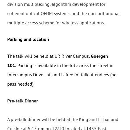
division multiplexing, algorithm development for
coherent optical OFDM systems, and the non-orthogonal
multiple access scheme for wireless applications.
Parking and location
The talk will be held at UR River Campus,
Goerg
en
101.
Parking is available in the lot across the street in
Intercampus Drive Lot, and is free for talk attendees (no
pass needed).
Pre-talk Dinner
A pre-talk dinner will be held at the King and I Thailand
Cuisine at 5:15 pm on 12/10 located at 1455 East