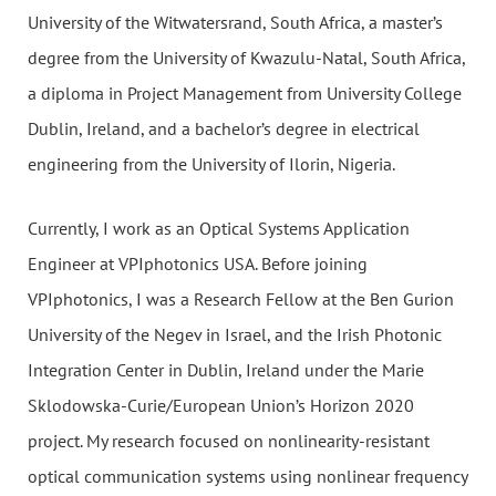
University of the Witwatersrand, South Africa, a master’s
degree from the University of Kwazulu-Natal, South Africa,
a diploma in Project Management from University College
Dublin, Ireland, and a bachelor’s degree in electrical
engineering from the University of Ilorin, Nigeria.
Currently, I work as an Optical Systems Application
Engineer at VPIphotonics USA. Before joining
VPIphotonics, I was a Research Fellow at the Ben Gurion
University of the Negev in Israel, and the Irish Photonic
Integration Center in Dublin, Ireland under the Marie
Sklodowska-Curie/European Union’s Horizon 2020
project. My research focused on nonlinearity-resistant
optical communication systems using nonlinear frequency