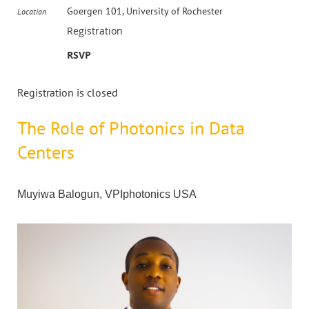
Goergen 101, University of Rochester
Location
Registration
RSVP
Registration is closed
The Role of Photonics in Data
Centers
Muyiwa Balogun, VPIphotonics USA