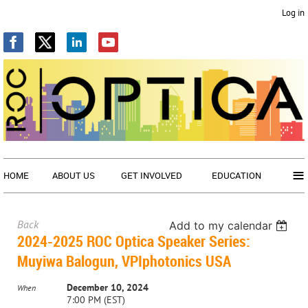
Log in
≡
HOME
ABOUT US
GET INVOLVED
EDUCATION
Back
Add to my calendar
2024-2025 ROC Optica Speaker Series:
Muyiwa Balogun, VPIphotonics USA
December 10, 2024
When
7:00 PM (EST)