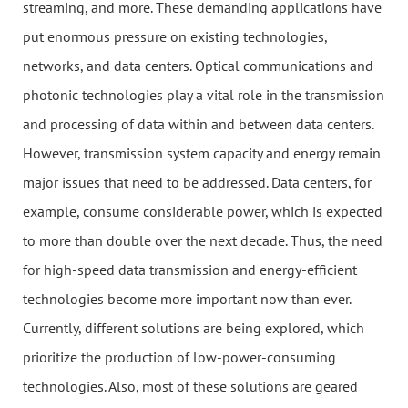
streaming, and more. These demanding applications have
put enormous pressure on existing technologies,
networks, and data centers. Optical communications and
photonic technologies play a vital role in the transmission
and processing of data within and between data centers.
However, transmission system capacity and energy remain
major issues that need to be addressed. Data centers, for
example, consume considerable power, which is expected
to more than double over the next decade. Thus, the need
for high-speed data transmission and energy-efficient
technologies become more important now than ever.
Currently, different solutions are being explored, which
prioritize the production of low-power-consuming
technologies. Also, most of these solutions are geared