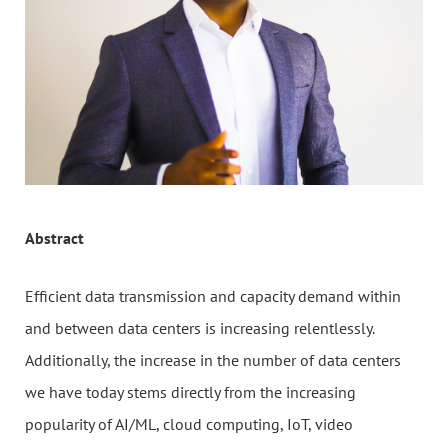
Abstract
Efficient data transmission and capacity demand within
and between data centers is increasing relentlessly.
Additionally, the increase in the number of data centers
we have today stems directly from the increasing
popularity of AI/ML, cloud computing, IoT, video