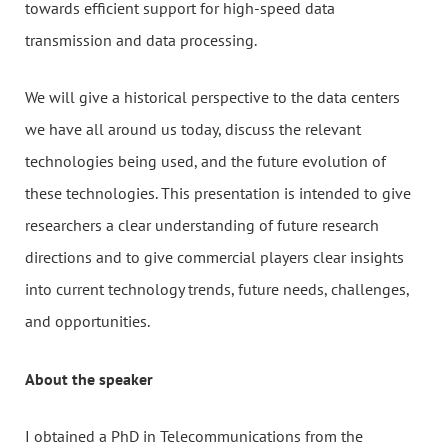
towards efficient support for high-speed data
transmission and data processing.
We will give a historical perspective to the data centers
we have all around us today, discuss the relevant
technologies being used, and the future evolution of
these technologies. This presentation is intended to give
researchers a clear understanding of future research
directions and to give commercial players clear insights
into current technology trends, future needs, challenges,
and opportunities.
About the speaker
I obtained a PhD in Telecommunications from the