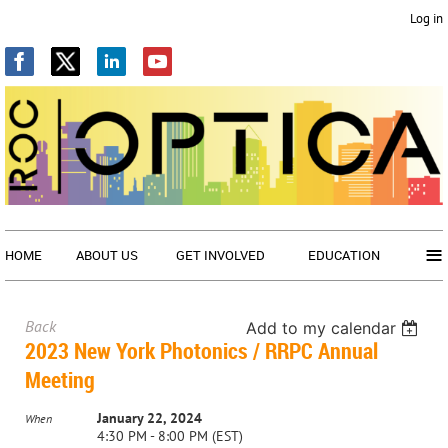
Log in
≡
HOME
ABOUT US
GET INVOLVED
EDUCATION
Back
Add to my calendar
2023 New York Photonics / RRPC Annual
Meeting
January 22, 2024
When
4:30 PM - 8:00 PM (EST)