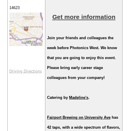
14623
Get more information
Join your friends and colleagues the
week before Photonics West. We know
that you are going to enjoy this event.
Please bring early career stage
Driving Directions
colleagues from your company!
Catering by
Madeline's
.
Fairport Brewing on University Ave
has
42 taps, with a wide spectrum of flavors,