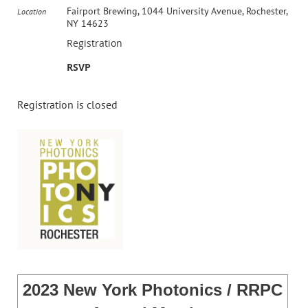
Fairport Brewing, 1044 University Avenue, Rochester,
Location
NY 14623
Registration
RSVP
Registration is closed
2023 New York Photonics / RRPC