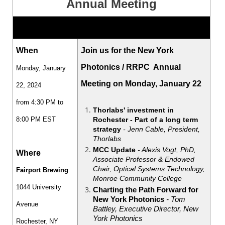
Annual Meeting
When
Join us for the New York
Photonics / RRPC Annual
Monday, January
Meeting on Monday, January 22
22, 2024
from 4:30 PM to
Thorlabs' investment in
Rochester - Part of a long term
8:00 PM EST
strategy
- Jenn Cable, President,
Thorlabs
MCC Update
- Alexis Vogt, PhD,
Where
Associate Professor & Endowed
Chair, Optical Systems Technology,
Fairport Brewing
Monroe Community College
1044 University
Charting the Path Forward for
New York Photonics
- Tom
Avenue
Battley, Executive Director, New
York Photonics
Rochester, NY