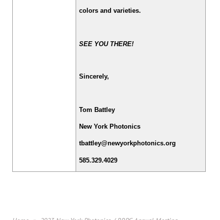
colors and varieties.
SEE YOU THERE!
Sincerely,
Tom Battley
New York Photonics
tbattley@newyorkphotonics.org
585.329.4029