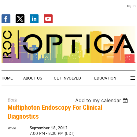
Log in
≡
HOME
ABOUT US
GET INVOLVED
EDUCATION
Back
Add to my calendar
Multiphoton Endoscopy For Clinical
Diagnostics
September 18, 2012
When
7:00 PM - 8:00 PM (EDT)