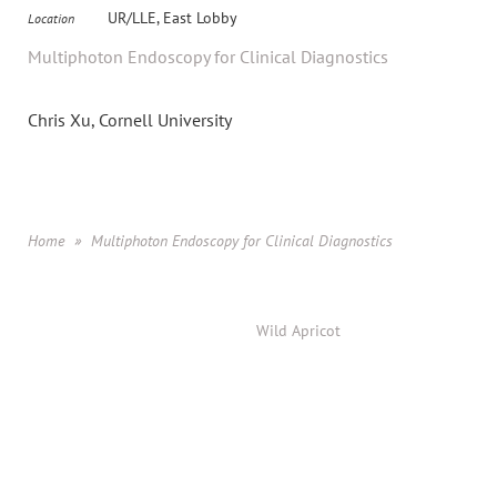
UR/LLE, East Lobby
Location
Multiphoton Endoscopy for Clinical Diagnostics
Chris Xu, Cornell University
Home
Multiphoton Endoscopy for Clinical Diagnostics
Powered by
Wild Apricot
Membership Software