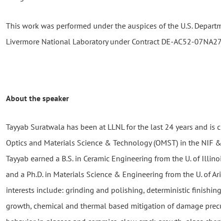
This work was performed under the auspices of the U.S. Depart
Livermore National Laboratory under Contract DE-AC52-07NA2
About the speaker
Tayyab Suratwala has been at LLNL for the last 24 years and is c
Optics and Materials Science & Technology (OMST) in the NIF &
Tayyab earned a B.S. in Ceramic Engineering from the U. of Illi
and a Ph.D. in Materials Science & Engineering from the U. of Ar
interests include: grinding and polishing, deterministic finishin
growth, chemical and thermal based mitigation of damage precu