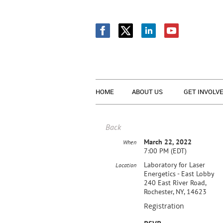
HOME
ABOUT US
GET INVOLV
Back
March 22, 2022
When
7:00 PM (EDT)
Laboratory for Laser
Location
Energetics - East Lobby
240 East River Road,
Rochester, NY, 14623
Registration