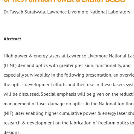
Dr. Tayyab Suratwala, Lawrence Livermore National Laboratory
Abstract
High power & energy lasers at Lawrence Livermore National La
(LLNL) demand optics with greater precision, functionality, and
especially survivability. In the following presentation, an overvi
the optics development efforts and their use in these lasers sy
will be discussed. Special emphasis will be given on the reduct
management of laser damage on optics in the National Ignition 
(NIF) laser enabling higher cumulative power & energy laser sho
research & development on the fabrication of freeform optics to
designs.