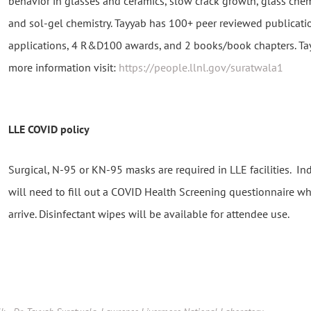
behavior in glasses and ceramics, slow crack growth, glass chemi
and sol-gel chemistry. Tayyab has 100+ peer reviewed publicati
applications, 4 R&D100 awards, and 2 books/book chapters. Tayy
more information visit:
https://people.llnl.gov/suratwala1
LLE COVID policy
Surgical, N-95 or KN-95 masks are required in LLE facilities. I
will need to fill out a COVID Health Screening questionnaire w
arrive. Disinfectant wipes will be available for attendee use.