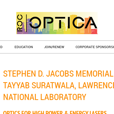
ED
EDUCATION
JOIN/RENEW
CORPORATE SPONSORS
STEPHEN D. JACOBS MEMORIAL 
TAYYAB SURATWALA, LAWRENC
NATIONAL LABORATORY
OPTICS FOR HIGH POWER & ENERGY LASERS