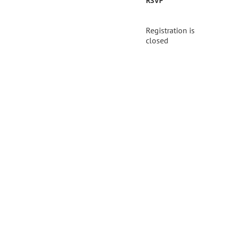
RSVP
Registration is
closed