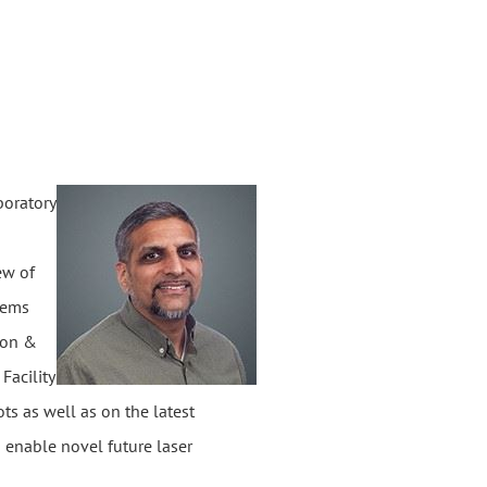
boratory
ew of
stems
ion &
Facility
ts as well as on the latest
 enable novel future laser