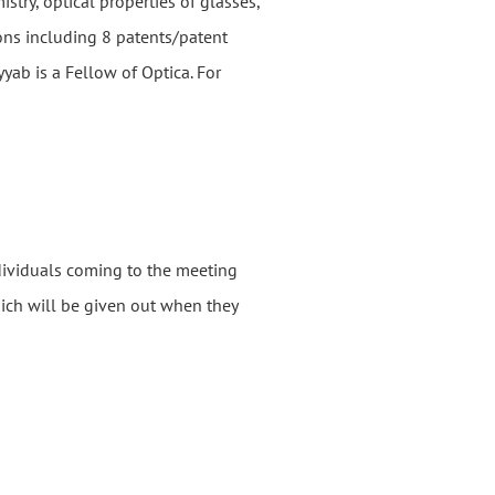
stry, optical properties of glasses,
ons including 8 patents/patent
ab is a Fellow of Optica. For
ndividuals coming to the meeting
hich will be given out when they