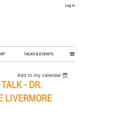
Log in
≡
HIP
TALKS & EVENTS
Add to my calendar
TALK - DR.
E LIVERMORE