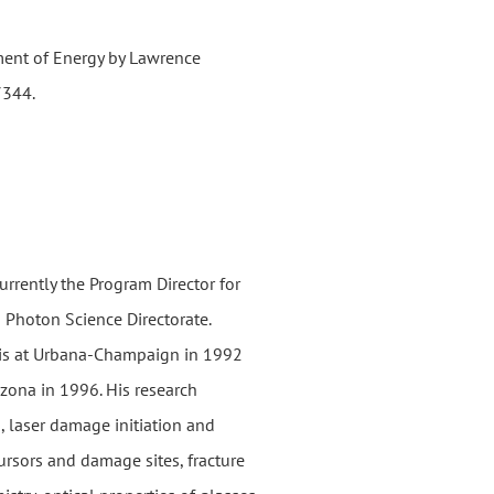
ment of Energy by Lawrence
7344.
urrently the Program Director for
 Photon Science Directorate.
nois at Urbana-Champaign in 1992
izona in 1996. His research
g, laser damage initiation and
rsors and damage sites, fracture