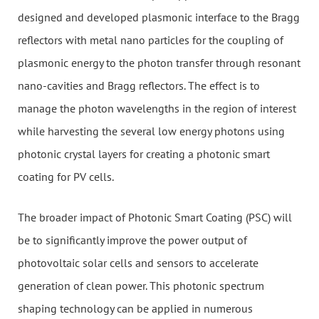
designed and developed plasmonic interface to the Bragg
reflectors with metal nano particles for the coupling of
plasmonic energy to the photon transfer through resonant
nano-cavities and Bragg reflectors. The effect is to
manage the photon wavelengths in the region of interest
while harvesting the several low energy photons using
photonic crystal layers for creating a photonic smart
coating for PV cells.
The broader impact of Photonic Smart Coating (PSC) will
be to significantly improve the power output of
photovoltaic solar cells and sensors to accelerate
generation of clean power. This photonic spectrum
shaping technology can be applied in numerous