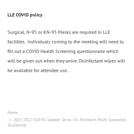
LLE COVID policy
Surgical, N-95 or KN-95 Masks are required in LLE
facilities. Individuals coming to the meeting will need to
fill out a COVID Health Screening questionnaire which
will be given out when they arrive. Disinfectant wipes will
be available for attendee use.
Home
2021-2022 OSA-RS Speaker Series: Dr. Nishikant (Nish) Sonwalkar,
SunDensity