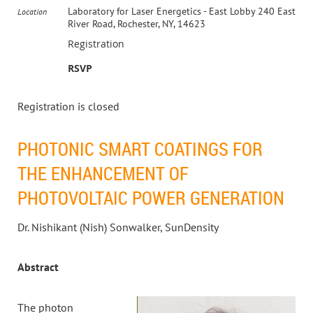
Laboratory for Laser Energetics - East Lobby 240 East
Location
River Road, Rochester, NY, 14623
Registration
RSVP
Registration is closed
PHOTONIC SMART COATINGS FOR
THE ENHANCEMENT OF
PHOTOVOLTAIC POWER GENERATION
Dr. Nishikant (Nish) Sonwalker, SunDensity
Abstract
The photon