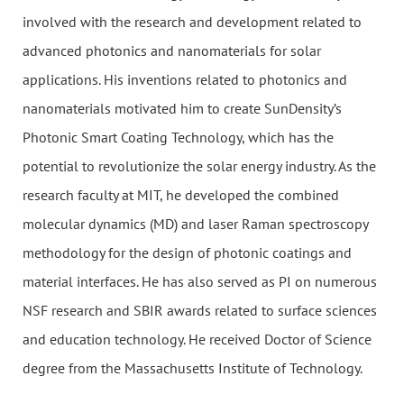
involved with the research and development related to
advanced photonics and nanomaterials for solar
applications. His inventions related to photonics and
nanomaterials motivated him to create SunDensity’s
Photonic Smart Coating Technology, which has the
potential to revolutionize the solar energy industry. As the
research faculty at MIT, he developed the combined
molecular dynamics (MD) and laser Raman spectroscopy
methodology for the design of photonic coatings and
material interfaces. He has also served as PI on numerous
NSF research and SBIR awards related to surface sciences
and education technology. He received Doctor of Science
degree from the Massachusetts Institute of Technology.