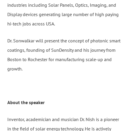
industries including Solar Panels, Optics, Imaging, and
Display devices generating large number of high paying
hi-tech jobs across USA.
Dr. Sonwalkar will present the concept of photonic smart
coatings, founding of SunDensity and his journey from
Boston to Rochester for manufacturing scale-up and
growth.
About the speaker
Inventor, academician and musician Dr. Nish is a pioneer
in the field of solar energy technology. He is actively