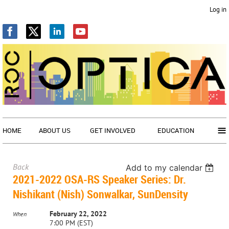
Log in
≡
HOME
ABOUT US
GET INVOLVED
EDUCATION
Back
Add to my calendar
2021-2022 OSA-RS Speaker Series: Dr.
Nishikant (Nish) Sonwalkar, SunDensity
February 22, 2022
When
7:00 PM (EST)