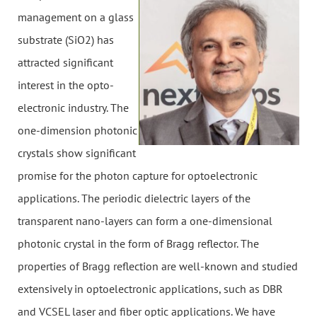
management on a glass
substrate (SiO2) has
attracted significant
interest in the opto-
electronic industry. The
one-dimension photonic
crystals show significant
promise for the photon capture for optoelectronic
applications. The periodic dielectric layers of the
transparent nano-layers can form a one-dimensional
photonic crystal in the form of Bragg reflector. The
properties of Bragg reflection are well-known and studied
extensively in optoelectronic applications, such as DBR
and VCSEL laser and fiber optic applications. We have