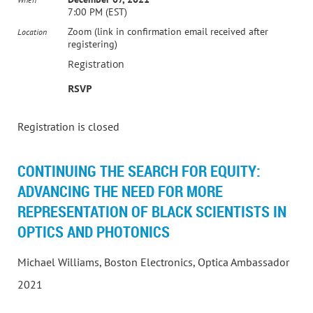
7:00 PM (EST)
Zoom (link in confirmation email received after
Location
registering)
Registration
RSVP
Registration is closed
CONTINUING THE SEARCH FOR EQUITY:
ADVANCING THE NEED FOR MORE
REPRESENTATION OF BLACK SCIENTISTS IN
OPTICS AND PHOTONICS
Michael Williams, Boston Electronics, Optica Ambassador
2021