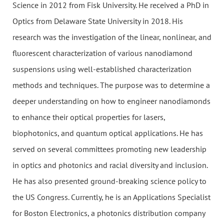
Science in 2012 from Fisk University. He received a PhD in
Optics from Delaware State University in 2018. His
research was the investigation of the linear, nonlinear, and
fluorescent characterization of various nanodiamond
suspensions using well-established characterization
methods and techniques. The purpose was to determine a
deeper understanding on how to engineer nanodiamonds
to enhance their optical properties for lasers,
biophotonics, and quantum optical applications. He has
served on several committees promoting new leadership
in optics and photonics and racial diversity and inclusion.
He has also presented ground-breaking science policy to
the US Congress. Currently, he is an Applications Specialist
for Boston Electronics, a photonics distribution company