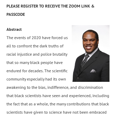
PLEASE REGISTER TO RECEIVE THE ZOOM LINK &
PASSCODE
Abstract
The events of 2020 have forced us
all to confront the dark truths of
racial injustice and police brutality
that so many black people have
endured for decades. The scientific
community especially had its own
awakening to the bias, indifference, and discrimination
that black scientists have seen and experienced, including
the fact that as a whole, the many contributions that black
scientists have given to science have not been embraced