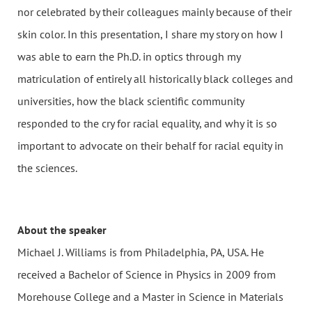
nor celebrated by their colleagues mainly because of their
skin color. In this presentation, I share my story on how I
was able to earn the Ph.D. in optics through my
matriculation of entirely all historically black colleges and
universities, how the black scientific community
responded to the cry for racial equality, and why it is so
important to advocate on their behalf for racial equity in
the sciences.
About the speaker
Michael J. Williams is from Philadelphia, PA, USA. He
received a Bachelor of Science in Physics in 2009 from
Morehouse College and a Master in Science in Materials