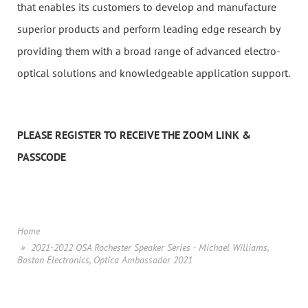
that enables its customers to develop and manufacture
superior products and perform leading edge research by
providing them with a broad range of advanced electro-
optical solutions and knowledgeable application support.
PLEASE REGISTER TO RECEIVE THE ZOOM LINK &
PASSCODE
Home
2021-2022 OSA Rochester Speaker Series - Michael Williams,
Boston Electronics, Optica Ambassador 2021