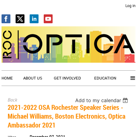
Log in
≡
HOME
ABOUT US
GET INVOLVED
EDUCATION
Back
Add to my calendar
2021-2022 OSA Rochester Speaker Series -
Michael Williams, Boston Electronics, Optica
Ambassador 2021
December 07, 2021
When