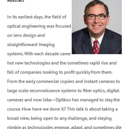
Abstract
In its earliest days, the field of
optical engineering was focused
on lens design and
straightforward imaging
systems. With each decade came
hot new technologies and the sometimes rapid rise and
fall of companies looking to profit quickly from them.
From the early commercial copiers and instant cameras to
large scale reconnaissance systems to fiber optics, digital
cameras and now lidar—Optikos has managed to stay the
course. How have we done it? This talk is about taking a
broad view, being open to any challenge, and staying
nimble as technologies emerge, adapt, and sometimes die