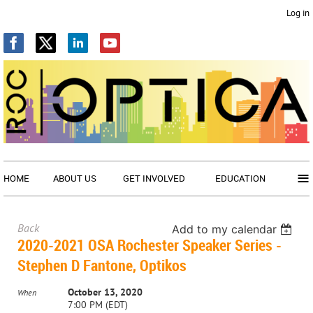
Log in
≡
HOME
ABOUT US
GET INVOLVED
EDUCATION
Back
Add to my calendar
2020-2021 OSA Rochester Speaker Series -
Stephen D Fantone, Optikos
October 13, 2020
When
7:00 PM (EDT)