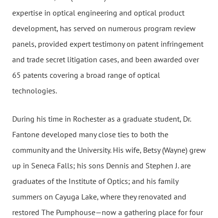
expertise in optical engineering and optical product
development, has served on numerous program review
panels, provided expert testimony on patent infringement
and trade secret litigation cases, and been awarded over
65 patents covering a broad range of optical
technologies.
During his time in Rochester as a graduate student, Dr.
Fantone developed many close ties to both the
community and the University. His wife, Betsy (Wayne) grew
up in Seneca Falls; his sons Dennis and Stephen J. are
graduates of the Institute of Optics; and his family
summers on Cayuga Lake, where they renovated and
restored The Pumphouse—now a gathering place for four