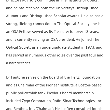
Director’s Advisory Committee at The Institute of Optics;
and he has received both the University’s Distinguished
Alumnus and Distinguished Scholar Awards. He also has a
strong, lifelong connection to The Optical Society—he is
an OSA Fellow, served as its Treasurer for over 18 years,
and is currently serving as OSA president. He joined The
Optical Society as an undergraduate student in 1973, and
has served in numerous other roles over the past four and
a half decades.
Dr. Fantone serves on the board of the Hertz Foundation
and as Chairman of the Pioneer Institute, a Boston-based
public policy think tank. Previous board membership
included Zygo Corporation, Rofin-Sinar Technologies, Inc.
and Benthos, Inc. (Chairman). He is often consulted for his