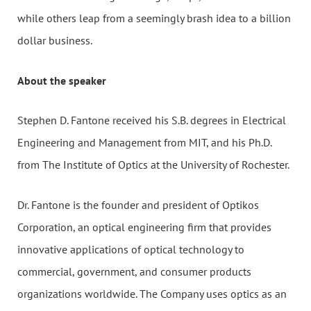
while others leap from a seemingly brash idea to a billion
dollar business.
About the speaker
Stephen D. Fantone received his S.B. degrees in Electrical
Engineering and Management from MIT, and his Ph.D.
from The Institute of Optics at the University of Rochester.
Dr. Fantone is the founder and president of Optikos
Corporation, an optical engineering firm that provides
innovative applications of optical technology to
commercial, government, and consumer products
organizations worldwide. The Company uses optics as an