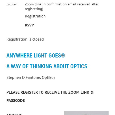
Zoom (link in confirmation email received after
Location
registering)
Registration
RSVP
Registration is closed
ANYWHERE LIGHT GOES®
A WAY OF THINKING ABOUT OPTICS
Stephen D Fantone, Optikos
PLEASE REGISTER TO RECEIVE THE ZOOM LINK &
PASSCODE