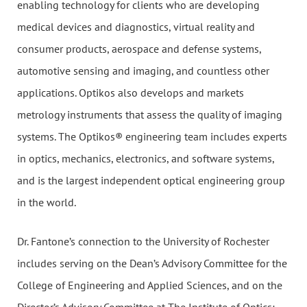
enabling technology for clients who are developing
medical devices and diagnostics, virtual reality and
consumer products, aerospace and defense systems,
automotive sensing and imaging, and countless other
applications. Optikos also develops and markets
metrology instruments that assess the quality of imaging
systems. The Optikos® engineering team includes experts
in optics, mechanics, electronics, and software systems,
and is the largest independent optical engineering group
in the world.
Dr. Fantone’s connection to the University of Rochester
includes serving on the Dean’s Advisory Committee for the
College of Engineering and Applied Sciences, and on the