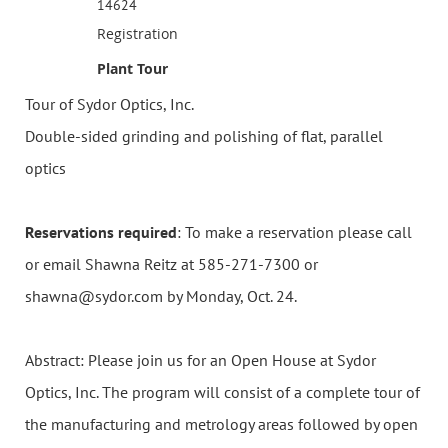
14624
Registration
Plant Tour
Tour of Sydor Optics, Inc.
Double-sided grinding and polishing of flat, parallel
optics
Reservations required
: To make a reservation please call
or email Shawna Reitz at 585-271-7300 or
shawna@sydor.com by Monday, Oct. 24.
Abstract: Please join us for an Open House at Sydor
Optics, Inc. The program will consist of a complete tour of
the manufacturing and metrology areas followed by open