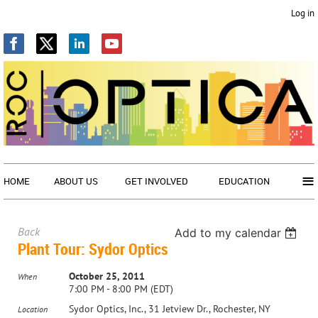
Log in
≡
HOME
ABOUT US
GET INVOLVED
EDUCATION
Back
Add to my calendar
Plant Tour: Sydor Optics
October 25, 2011
When
7:00 PM - 8:00 PM (EDT)
Sydor Optics, Inc., 31 Jetview Dr., Rochester, NY
Location