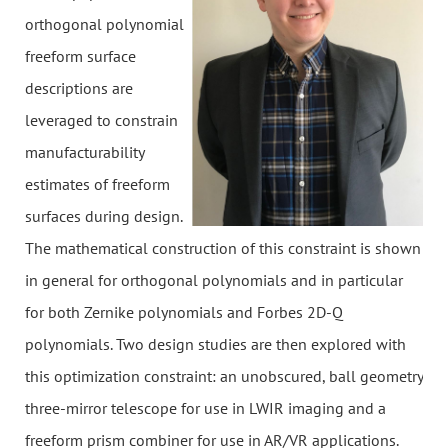
orthogonal polynomial
freeform surface
descriptions are
leveraged to constrain
manufacturability
estimates of freeform
surfaces during design.
The mathematical construction of this constraint is shown
in general for orthogonal polynomials and in particular
for both Zernike polynomials and Forbes 2D-Q
polynomials. Two design studies are then explored with
this optimization constraint: an unobscured, ball geometry
three-mirror telescope for use in LWIR imaging and a
freeform prism combiner for use in AR/VR applications.