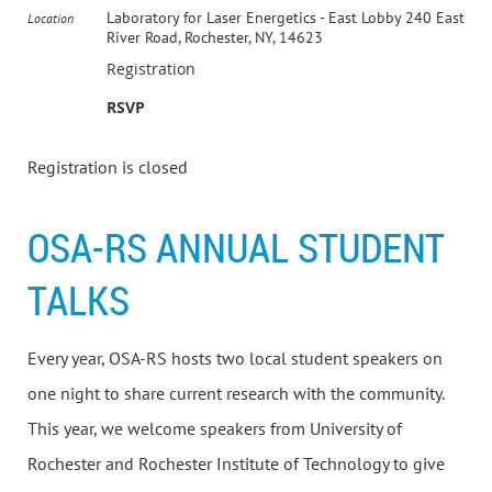
Laboratory for Laser Energetics - East Lobby 240 East
Location
River Road, Rochester, NY, 14623
Registration
RSVP
Registration is closed
OSA-RS ANNUAL STUDENT
TALKS
Every year, OSA-RS hosts two local student speakers on
one night to share current research with the community.
This year, we welcome speakers from University of
Rochester and Rochester Institute of Technology to give