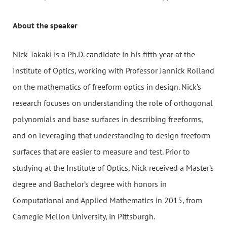
About the speaker
Nick Takaki is a Ph.D. candidate in his fifth year at the
Institute of Optics, working with Professor Jannick Rolland
on the mathematics of freeform optics in design. Nick’s
research focuses on understanding the role of orthogonal
polynomials and base surfaces in describing freeforms,
and on leveraging that understanding to design freeform
surfaces that are easier to measure and test. Prior to
studying at the Institute of Optics, Nick received a Master’s
degree and Bachelor’s degree with honors in
Computational and Applied Mathematics in 2015, from
Carnegie Mellon University, in Pittsburgh.