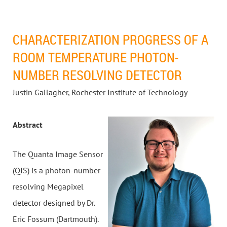
CHARACTERIZATION PROGRESS OF A
ROOM TEMPERATURE PHOTON-
NUMBER RESOLVING DETECTOR
Justin Gallagher, Rochester Institute of Technology
Abstract
The Quanta Image Sensor
(QIS) is a photon-number
resolving Megapixel
detector designed by Dr.
Eric Fossum (Dartmouth).