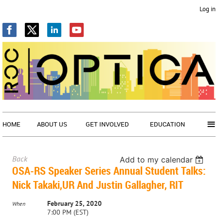
Log in
≡
HOME
ABOUT US
GET INVOLVED
EDUCATION
Back
Add to my calendar
OSA-RS Speaker Series Annual Student Talks:
Nick Takaki,UR And Justin Gallagher, RIT
February 25, 2020
When
7:00 PM (EST)