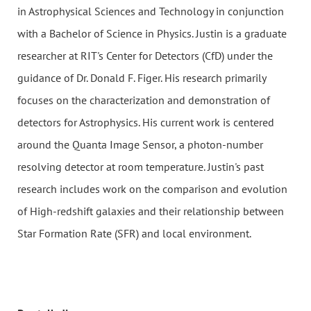
in Astrophysical Sciences and Technology in conjunction
with a Bachelor of Science in Physics. Justin is a graduate
researcher at RIT's Center for Detectors (CfD) under the
guidance of Dr. Donald F. Figer. His research primarily
focuses on the characterization and demonstration of
detectors for Astrophysics. His current work is centered
around the Quanta Image Sensor, a photon-number
resolving detector at room temperature. Justin's past
research includes work on the comparison and evolution
of High-redshift galaxies and their relationship between
Star Formation Rate (SFR) and local environment.