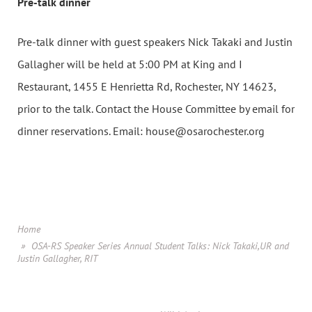
Pre-talk dinner
Pre-talk dinner
with guest speakers Nick Takaki and Justin
Gallagher will be held at 5:00 PM at King and I
Restaurant, 1455 E Henrietta Rd, Rochester, NY 14623,
prior to the talk. Contact the House Committee by email for
dinner reservations. Email: house@osarochester.org
Home
OSA-RS Speaker Series Annual Student Talks: Nick Takaki,UR and
Justin Gallagher, RIT