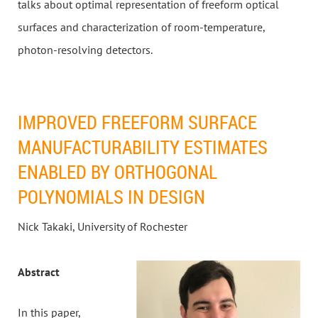
talks about optimal representation of freeform optical
surfaces and characterization of room-temperature,
photon-resolving detectors.
IMPROVED FREEFORM SURFACE
MANUFACTURABILITY ESTIMATES
ENABLED BY ORTHOGONAL
POLYNOMIALS IN DESIGN
Nick Takaki, University of Rochester
Abstract
In this paper,