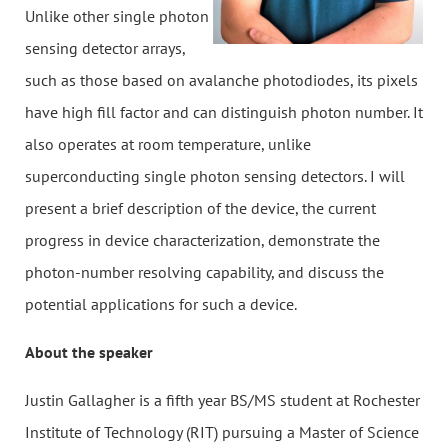
Unlike other single photon
sensing detector arrays,
such as those based on avalanche photodiodes, its pixels
have high fill factor and can distinguish photon number. It
also operates at room temperature, unlike
superconducting single photon sensing detectors. I will
present a brief description of the device, the current
progress in device characterization, demonstrate the
photon-number resolving capability, and discuss the
potential applications for such a device.
About the speaker
Justin Gallagher is a fifth year BS/MS student at Rochester
Institute of Technology (RIT) pursuing a Master of Science