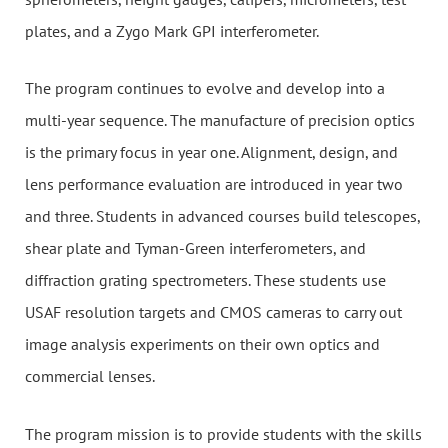
plates, and a Zygo Mark GPI interferometer.
The program continues to evolve and develop into a
multi-year sequence. The manufacture of precision optics
is the primary focus in year one. Alignment, design, and
lens performance evaluation are introduced in year two
and three. Students in advanced courses build telescopes,
shear plate and Tyman-Green interferometers, and
diffraction grating spectrometers. These students use
USAF resolution targets and CMOS cameras to carry out
image analysis experiments on their own optics and
commercial lenses.
The program mission is to provide students with the skills