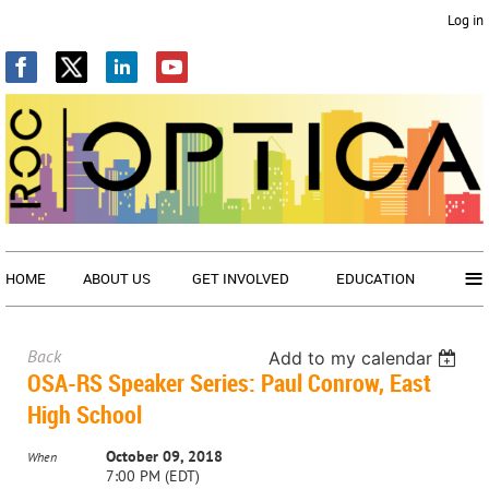
Log in
≡
HOME
ABOUT US
GET INVOLVED
EDUCATION
Back
Add to my calendar
OSA-RS Speaker Series: Paul Conrow, East
High School
October 09, 2018
When
7:00 PM (EDT)