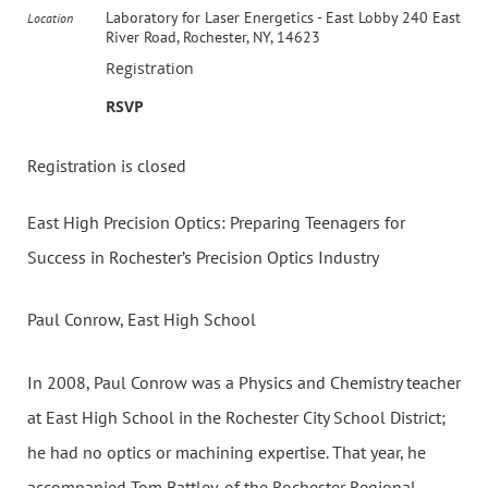
Laboratory for Laser Energetics - East Lobby 240 East
Location
River Road, Rochester, NY, 14623
Registration
RSVP
Registration is closed
East High Precision Optics: Preparing Teenagers for
Success in Rochester’s Precision Optics Industry
Paul Conrow, East High School
In 2008, Paul Conrow was a Physics and Chemistry teacher
at East High School in the Rochester City School District;
he had no optics or machining expertise. That year, he
accompanied Tom Battley, of the Rochester Regional