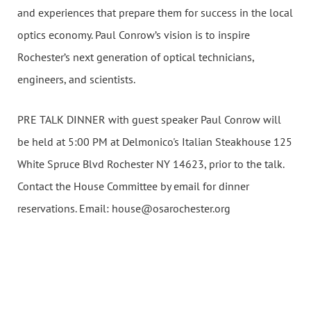
and experiences that prepare them for success in the local
optics economy. Paul Conrow’s vision is to inspire
Rochester’s next generation of optical technicians,
engineers, and scientists.
PRE TALK DINNER with guest speaker Paul Conrow will
be held at 5:00 PM at Delmonico's Italian Steakhouse 125
White Spruce Blvd Rochester NY 14623, prior to the talk.
Contact the House Committee by email for dinner
reservations. Email: house@osarochester.org