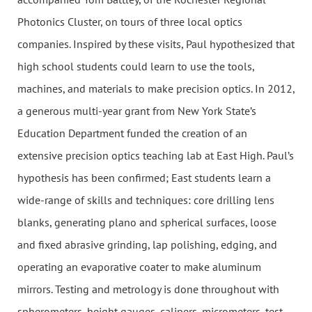
Photonics Cluster, on tours of three local optics
companies. Inspired by these visits, Paul hypothesized that
high school students could learn to use the tools,
machines, and materials to make precision optics. In 2012,
a generous multi-year grant from New York State’s
Education Department funded the creation of an
extensive precision optics teaching lab at East High. Paul’s
hypothesis has been confirmed; East students learn a
wide-range of skills and techniques: core drilling lens
blanks, generating plano and spherical surfaces, loose
and fixed abrasive grinding, lap polishing, edging, and
operating an evaporative coater to make aluminum
mirrors. Testing and metrology is done throughout with
spherometers, height gauges, calipers, micrometers, test