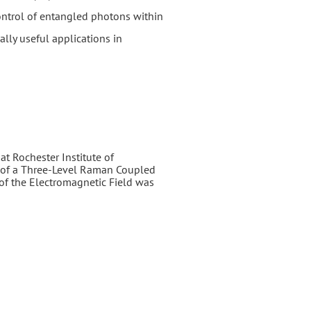
control of entangled photons within
ally useful applications in
at Rochester Institute of
cs of a Three-Level Raman Coupled
of the Electromagnetic Field was