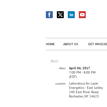
HOME
ABOUT US
GET INVOLV
Back
April 04, 2017
When
7:00 PM - 8:00 PM
(EDT)
Laboratory for Laser
Location
Energetics - East Lobby
240 East River Road,
Rochester, NY 14623