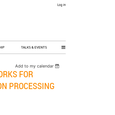
Log in
≡
HIP
TALKS & EVENTS
Add to my calendar
ORKS FOR
ON PROCESSING