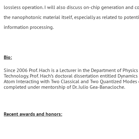
lossless operation. I will also discuss on-chip generation and 
the nanophotonic material itself, especially as related to potenti
information processing.
Bio:
Since 2006 Prof. Hach is a Lecturer in the Department of Physics 
Technology. Prof. Hach’s doctoral dissertation entitled Dynami
Atom Interacting with Two Classical and Two Quantized Modes 
completed under mentorship of Dr. Julio Gea-Banacloche.
Recent awards and honors: