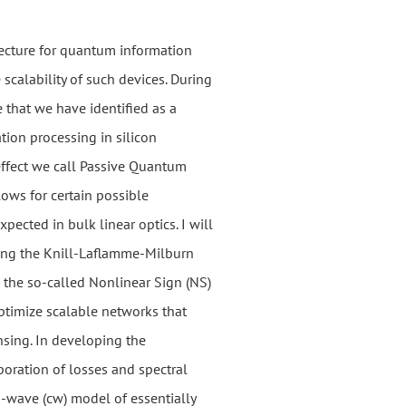
tecture for quantum information
e scalability of such devices. During
e that we have identified as a
tion processing in silicon
effect we call Passive Quantum
lows for certain possible
xpected in bulk linear optics. I will
ding the Knill-Laflamme-Milburn
 the so-called Nonlinear Sign (NS)
 optimize scalable networks that
sing. In developing the
poration of losses and spectral
s-wave (cw) model of essentially