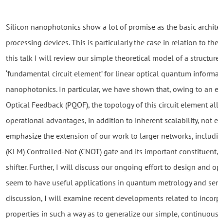
Silicon nanophotonics show a lot of promise as the basic archi
processing devices. This is particularly the case in relation to th
this talk I will review our simple theoretical model of a structur
‘fundamental circuit element’ for linear optical quantum informa
nanophotonics. In particular, we have shown that, owing to an 
Optical Feedback (PQOF), the topology of this circuit element al
operational advantages, in addition to inherent scalability, not e
emphasize the extension of our work to larger networks, inclu
(KLM) Controlled-Not (CNOT) gate and its important constituent,
shifter. Further, I will discuss our ongoing effort to design and
seem to have useful applications in quantum metrology and sen
discussion, I will examine recent developments related to incor
properties in such a way as to generalize our simple, continuou