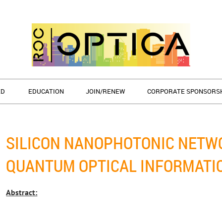
ED
EDUCATION
JOIN/RENEW
CORPORATE SPONSORS
SILICON NANOPHOTONIC NETW
QUANTUM OPTICAL INFORMATI
Abstract: