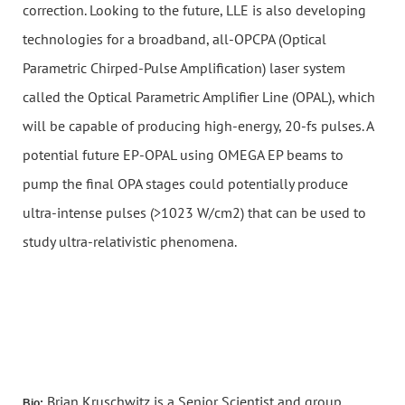
correction. Looking to the future, LLE is also developing
technologies for a broadband, all-OPCPA (Optical
Parametric Chirped-Pulse Amplification) laser system
called the Optical Parametric Amplifier Line (OPAL), which
will be capable of producing high-energy, 20-fs pulses. A
potential future EP-OPAL using OMEGA EP beams to
pump the final OPA stages could potentially produce
ultra-intense pulses (>1023 W/cm2) that can be used to
study ultra-relativistic phenomena.
Brian Kruschwitz is a Senior Scientist and group
Bio: