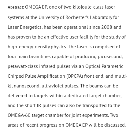
OMEGA EP, one of two kilojoule-class laser
Abstract:
systems at the University of Rochester’s Laboratory for
Laser Energetics, has been operational since 2008 and
has proven to be an effective user facility for the study of
high-energy-density physics. The laser is comprised of
four main beamlines capable of producing picosecond,
petawatt-class infrared pulses via an Optical Parametric
Chirped Pulse Amplification (OPCPA) front end, and multi-
kJ, nanosecond, ultraviolet pulses. The beams can be
delivered to targets within a dedicated target chamber,
and the short IR pulses can also be transported to the
OMEGA-60 target chamber for joint experiments. Two
areas of recent progress on OMEGA EP will be discussed.