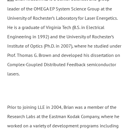
leader of the OMEGA EP System Science Group at the
University of Rochester’s Laboratory for Laser Energetics.
He is a graduate of Virginia Tech (B.S. in Electrical
Engineering in 1992) and the University of Rochester’s
Institute of Optics (Ph.D. in 2007), where he studied under
Prof. Thomas G. Brown and developed his dissertation on
Complex-Coupled Distributed Feedback semiconductor
lasers.
Prior to joining LLE in 2004, Brian was a member of the
Research Labs at the Eastman Kodak Company, where he
worked on a variety of development programs including