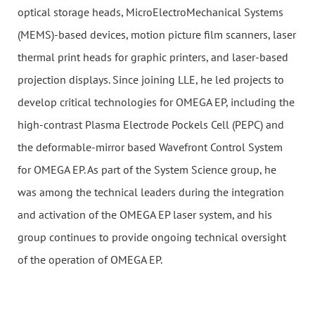
optical storage heads, MicroElectroMechanical Systems
(MEMS)-based devices, motion picture film scanners, laser
thermal print heads for graphic printers, and laser-based
projection displays. Since joining LLE, he led projects to
develop critical technologies for OMEGA EP, including the
high-contrast Plasma Electrode Pockels Cell (PEPC) and
the deformable-mirror based Wavefront Control System
for OMEGA EP. As part of the System Science group, he
was among the technical leaders during the integration
and activation of the OMEGA EP laser system, and his
group continues to provide ongoing technical oversight
of the operation of OMEGA EP.