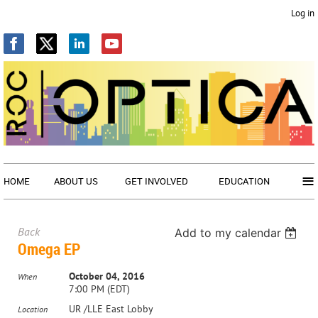
Log in
≡
HOME
ABOUT US
GET INVOLVED
EDUCATION
Back
Add to my calendar
Omega EP
October 04, 2016
When
7:00 PM (EDT)
UR /LLE East Lobby
Location