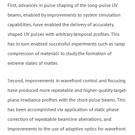
First, advances in pulse shaping of the long-pulse UV
beams, enabled by improvements to system simulation
capabilities, have enabled the delivery of accurately
shaped UV pulses with arbitrary temporal profiles. This
has in turn enabled successful experiments such as ramp
compression of materials to study the formation of
extreme states of matter.
Second, improvements in wavefront control and focusing
have produced more repeatable and higher-quality target-
plane irradiance profiles with the short-pulse beams. This
has been accomplished via application of static phase
correction of repeatable beamline aberrations, and
improvements to the use of adaptive optics for wavefront