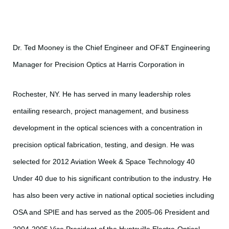
Dr. Ted Mooney is the Chief Engineer and OF&T Engineering
Manager for Precision Optics at Harris Corporation in
Rochester, NY. He has served in many leadership roles
entailing research, project management, and business
development in the optical sciences with a concentration in
precision optical fabrication, testing, and design. He was
selected for 2012 Aviation Week & Space Technology 40
Under 40 due to his significant contribution to the industry. He
has also been very active in national optical societies including
OSA and SPIE and has served as the 2005-06 President and