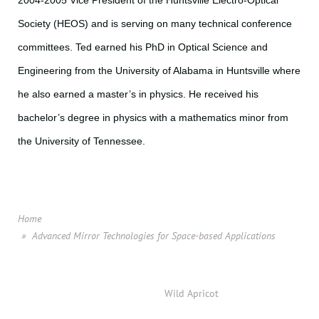
2004-2005 Vice President of the Huntsville Electro-Optical
Society (HEOS) and is serving on many technical conference
committees. Ted earned his PhD in Optical Science and
Engineering from the University of Alabama in Huntsville where
he also earned a master’s in physics. He received his
bachelor’s degree in physics with a mathematics minor from
the University of Tennessee.
Home
Advanced Mirror Technologies for Space-based Applications
Powered by
Wild Apricot
Membership Software