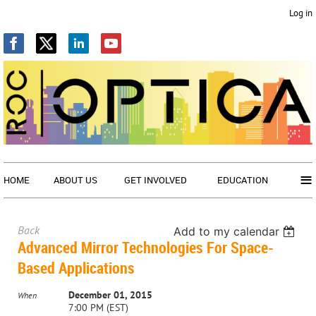
Log in
≡
HOME
ABOUT US
GET INVOLVED
EDUCATION
Back
Add to my calendar
Advanced Mirror Technologies For Space-
Based Applications
December 01, 2015
When
7:00 PM (EST)