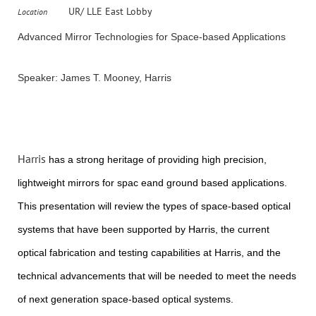
UR/ LLE East Lobby
Location
Advanced Mirror Technologies for Space-based Applications
Speaker: James T. Mooney, Harris
Harris
has a strong heritage of providing high precision,
lightweight mirrors for spac eand ground based applications.
This presentation will review the types of space-based optical
systems that have been supported by Harris, the current
optical fabrication and testing capabilities at Harris, and the
technical advancements that will be needed to meet the needs
of next generation space-based optical systems.