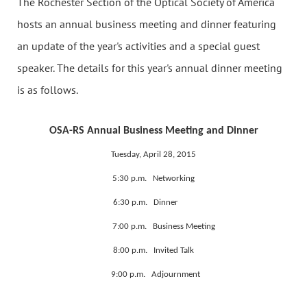
The Rochester Section of the Optical Society of America
hosts an annual business meeting and dinner featuring
an update of the year's activities and a special guest
speaker. The details for this year's annual dinner meeting
is as follows.
OSA-RS Annual Business Meeting and Dinner
Tuesday, April 28, 2015
5:30 p.m. Networking
6:30 p.m. Dinner
7:00 p.m. Business Meeting
8:00 p.m. Invited Talk
9:00 p.m. Adjournment