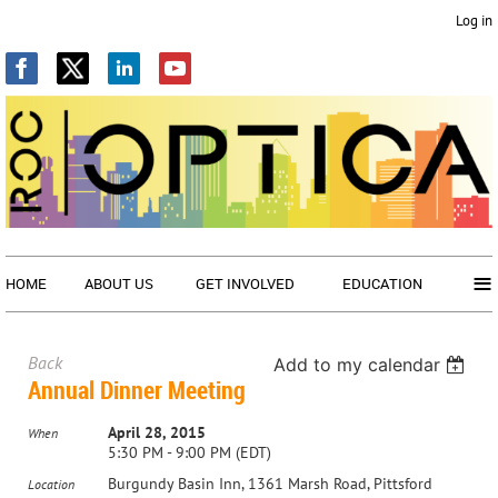
Log in
≡
HOME
ABOUT US
GET INVOLVED
EDUCATION
Back
Add to my calendar
Annual Dinner Meeting
April 28, 2015
When
5:30 PM - 9:00 PM (EDT)
Burgundy Basin Inn, 1361 Marsh Road, Pittsford
Location