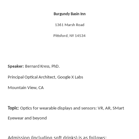
Burgundy Basin Inn
1361 Marsh Road
Pittsford, NY 14534
Speaker:
Bernard Kress, PhD.
Principal Optical Architect, Google X Labs
Mountain View, CA
Topic:
Optics for wearable displays and sensors: VR, AR, SMart
Eyewear and beyond
Admission (including soft drinks) is as follows: