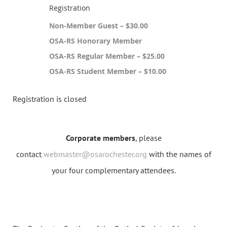
Registration
Non-Member Guest – $30.00
OSA-RS Honorary Member
OSA-RS Regular Member – $25.00
OSA-RS Student Member – $10.00
Registration is closed
Corporate members
, please
contact
webmaster@osarochester.org
with the names of
your four complementary attendees.