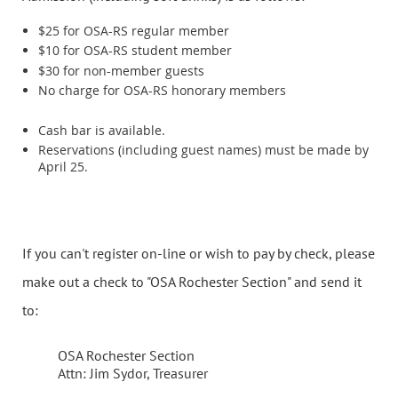
$25 for OSA-RS regular member
$10 for OSA-RS student member
$30 for non-member guests
No charge for OSA-RS honorary members
Cash bar is available.
Reservations (including guest names) must be made by
April 25.
If you can't register on-line or wish to pay by check, please
make out a check to "OSA Rochester Section" and send it
to:
OSA Rochester Section
Attn: Jim Sydor, Treasurer