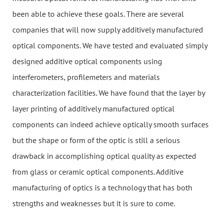
been able to achieve these goals. There are several
companies that will now supply additively manufactured
optical components. We have tested and evaluated simply
designed additive optical components using
interferometers, profilemeters and materials
characterization facilities. We have found that the layer by
layer printing of additively manufactured optical
components can indeed achieve optically smooth surfaces
but the shape or form of the optic is still a serious
drawback in accomplishing optical quality as expected
from glass or ceramic optical components. Additive
manufacturing of optics is a technology that has both
strengths and weaknesses but it is sure to come.