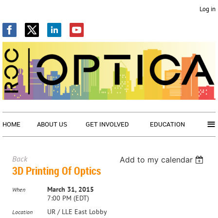
Log in
≡
HOME
ABOUT US
GET INVOLVED
EDUCATION
Back
Add to my calendar
3D Printing Of Optics
March 31, 2015
When
7:00 PM (EDT)
UR / LLE East Lobby
Location