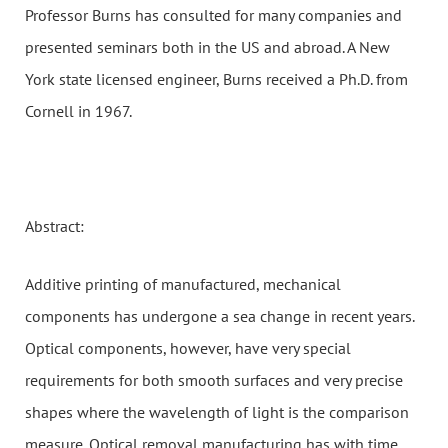
Professor Burns has consulted for many companies and
presented seminars both in the US and abroad. A New
York state licensed engineer, Burns received a Ph.D. from
Cornell in 1967.
Abstract:
Additive printing of manufactured, mechanical
components has undergone a sea change in recent years.
Optical components, however, have very special
requirements for both smooth surfaces and very precise
shapes where the wavelength of light is the comparison
measure. Optical removal manufacturing has with time