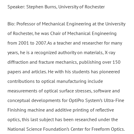
Speaker: Stephen Burns, University of Rochester
Bio: Professor of Mechanical Engineering at the University
of Rochester, he was Chair of Mechanical Engineering
from 2001 to 2007. As a teacher and researcher for many
years, he is a recognized authority on materials, X-ray
diffraction and fracture mechanics, publishing over 150
papers and articles. He with his students has pioneered
contributions to optical manufacturing include
measurements of optical surface stresses, software and
conceptual developments for OptiPro System’s Ultra-Fine
Finishing machine and additive printing of reflective
optics, this last subject has been researched under the
National Science Foundation’s Center for Freeform Optics.