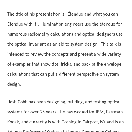
The title of his presentation is “Étendue and what you can
Étendue with it”. Illumination engineers use the étendue for
numerous radiometry calculations and optical designers use
the optical invariant as an aid to system design.
This talk is
intended to review the concepts and present a wide variety
of examples that show tips, tricks, and back of the envelope
calculations that can put a different perspective on system
design.
Josh Cobb has been designing, building, and testing optical
systems for over 25 years.
He has worked for IBM, Eastman
Kodak, and currently is with Corning in Fairport, NY and is an