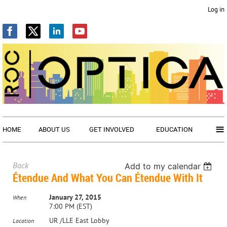
Log in
≡
HOME
ABOUT US
GET INVOLVED
EDUCATION
Back
Add to my calendar
Étendue And What You Can Étendue With It
January 27, 2015
When
7:00 PM (EST)
UR /LLE East Lobby
Location