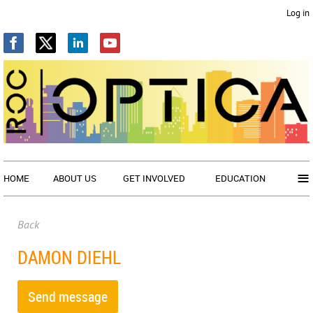
Log in
≡
HOME
ABOUT US
GET INVOLVED
EDUCATION
Back
DAMON DIEHL