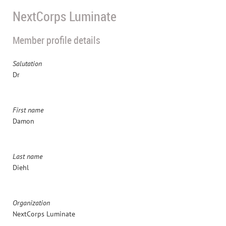
NextCorps Luminate
Member profile details
Salutation
Dr
First name
Damon
Last name
Diehl
Organization
NextCorps Luminate