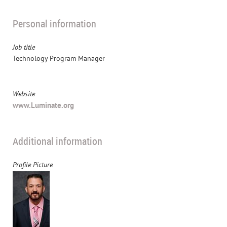
Personal information
Job title
Technology Program Manager
Website
www.Luminate.org
Additional information
Profile Picture