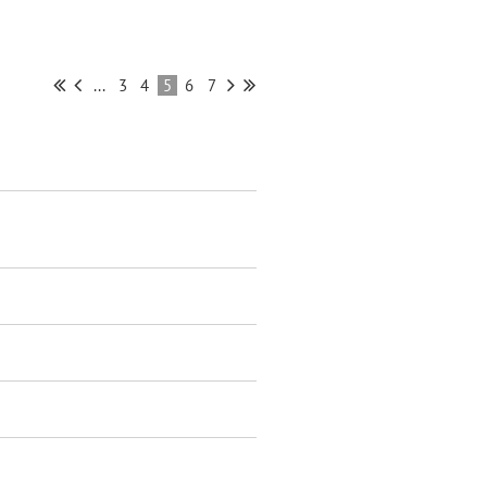
...
3
4
5
6
7