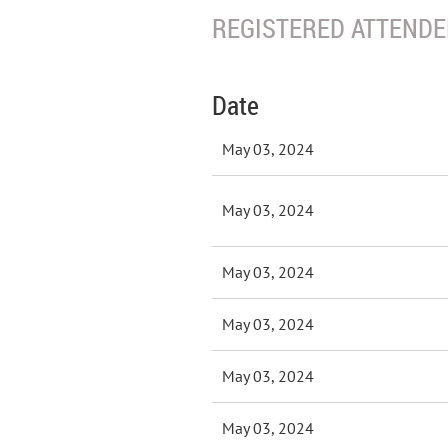
REGISTERED ATTENDEE
Date
May 03, 2024
May 03, 2024
May 03, 2024
May 03, 2024
May 03, 2024
May 03, 2024