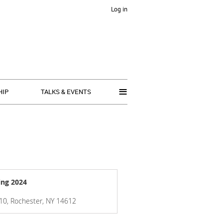
Log in
≡
HIP
TALKS & EVENTS
ing 2024
 110, Rochester, NY 14612