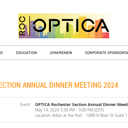
ED
EDUCATION
JOIN/RENEW
CORPORATE SPONSORS
ECTION ANNUAL DINNER MEETING 2024
Event
OPTICA Rochester Section Annual Dinner Meet
May 14, 2024 5:30 PM - 9:00 PM (EDT)
Location: Arbor at the Port - 1000 N River St Suite