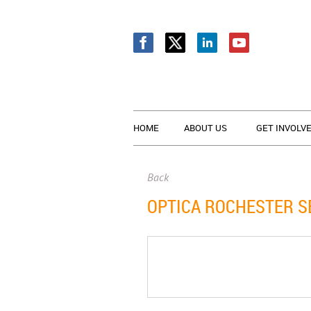
HOME
ABOUT US
GET INVOLV
Back
OPTICA ROCHESTER S