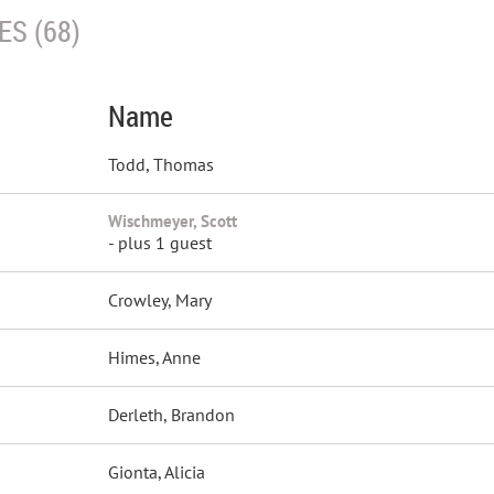
S (68)
Name
Todd, Thomas
Wischmeyer, Scott
- plus 1 guest
Crowley, Mary
Himes, Anne
Derleth, Brandon
Gionta, Alicia